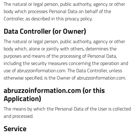
The natural or legal person, public authority, agency or other
body which processes Personal Data on behalf of the
Controller, as described in this privacy policy.
Data Controller (or Owner)
The natural or legal person, public authority, agency or other
body which, alone or jointly with others, determines the
purposes and means of the processing of Personal Data,
including the security measures concerning the operation and
use of abruzzoinformation.com. The Data Controller, unless
otherwise specified, is the Owner of abruzzoinformation.com.
abruzzoinformation.com (or this
Application)
The means by which the Personal Data of the User is collected
and processed.
Service