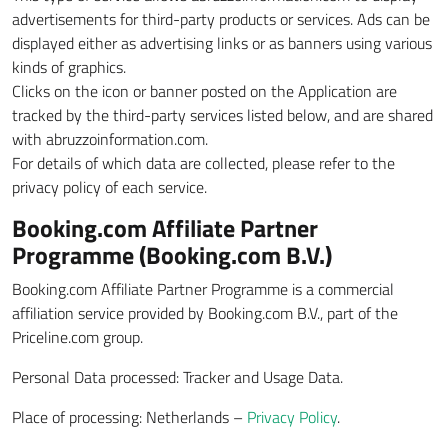
advertisements for third-party products or services. Ads can be
displayed either as advertising links or as banners using various
kinds of graphics.
Clicks on the icon or banner posted on the Application are
tracked by the third-party services listed below, and are shared
with abruzzoinformation.com.
For details of which data are collected, please refer to the
privacy policy of each service.
Booking.com Affiliate Partner
Programme (Booking.com B.V.)
Booking.com Affiliate Partner Programme is a commercial
affiliation service provided by Booking.com B.V., part of the
Priceline.com group.
Personal Data processed: Tracker and Usage Data.
Place of processing: Netherlands –
Privacy Policy
.