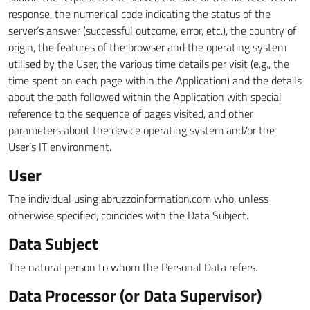
response, the numerical code indicating the status of the
server’s answer (successful outcome, error, etc.), the country of
origin, the features of the browser and the operating system
utilised by the User, the various time details per visit (e.g., the
time spent on each page within the Application) and the details
about the path followed within the Application with special
reference to the sequence of pages visited, and other
parameters about the device operating system and/or the
User’s IT environment.
User
The individual using abruzzoinformation.com who, unless
otherwise specified, coincides with the Data Subject.
Data Subject
The natural person to whom the Personal Data refers.
Data Processor (or Data Supervisor)