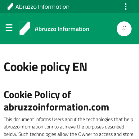
⋮
Italiano
Abruzzo Information
Cookie policy EN
Cookie Policy of
abruzzoinformation.com
This document informs Users about the technologies that help
abruzzoinformation.com to achieve the purposes described
below. Such technologies allow the Owner to access and store