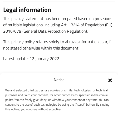
Legal information
This privacy statement has been prepared based on provisions
of multiple legislations, including Art. 13/14 of Regulation (EU)
2016/679 (General Data Protection Regulation).
This privacy policy relates solely to abruzzoinformation.com, if
not stated otherwise within this document.
Latest update: 12 January 2022
Notice
We and selected third parties use cookies or similar technologies for technical
purposes and, with your consent, for other purposes as specified in the cookie
policy. You can freely give, deny, or withdraw your consent at any time. You can
consent to the use of such technologies by using the “Accept” button. By closing
this notice, you continue without accepting.
Abruzzo Information