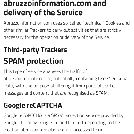
abruzzoinformation.com and
delivery of the Service
Abruzzoinformation.com uses so-called “technical” Cookies and
other similar Trackers to carry out activities that are strictly
necessary for the operation or delivery of the Service.
Third-party Trackers
SPAM protection
This type of service analyses the traffic of
abruzzoinformation.com, potentially containing Users’ Personal
Data, with the purpose of filtering it from parts of traffic,
messages and content that are recognised as SPAM.
Google reCAPTCHA
Google reCAPTCHA is a SPAM protection service provided by
Google LLC or by Google Ireland Limited, depending on the
location abruzzoinformation.com is accessed from.