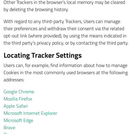
Other Trackers in the browser’s local memory may be cleared
by deleting the browsing history.
With regard to any third-party Trackers, Users can manage
their preferences and withdraw their consent via the related
opt-out link (where provided), by using the means indicated in
the third party’s privacy policy, or by contacting the third party.
Locating Tracker Settings
Users can, for example, find information about how to manage
Cookies in the most commonly used browsers at the following
addresses:
Google Chrome
Mozilla Firefox
Apple Safari
Microsoft Internet Explorer
Microsoft Edge
Brave