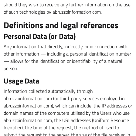
should they wish to receive any further information on the use
of such technologies by abruzzoinformation.com.
Definitions and legal references
Personal Data (or Data)
Any information that directly, indirectly, or in connection with
other information — including a personal identification number
— allows for the identification or identifiability of a natural
person.
Usage Data
Information collected automatically through
abruzzoinformation.com (or third-party services employed in
abruzzoinformation.com), which can include: the IP addresses or
domain names of the computers utilised by the Users who use
abruzzoinformation.com, the URI addresses (Uniform Resource
Identifier), the time of the request, the method utilised to
submit the request to the server, the size of the file received in