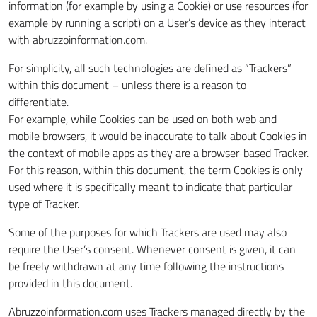
information (for example by using a Cookie) or use resources (for
example by running a script) on a User’s device as they interact
with abruzzoinformation.com.
For simplicity, all such technologies are defined as “Trackers”
within this document – unless there is a reason to
differentiate.
For example, while Cookies can be used on both web and
mobile browsers, it would be inaccurate to talk about Cookies in
the context of mobile apps as they are a browser-based Tracker.
For this reason, within this document, the term Cookies is only
used where it is specifically meant to indicate that particular
type of Tracker.
Some of the purposes for which Trackers are used may also
require the User’s consent. Whenever consent is given, it can
be freely withdrawn at any time following the instructions
provided in this document.
Abruzzoinformation.com uses Trackers managed directly by the