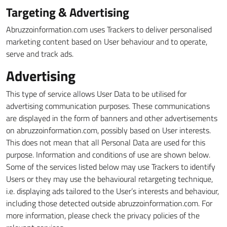
Targeting & Advertising
Abruzzoinformation.com uses Trackers to deliver personalised
marketing content based on User behaviour and to operate,
serve and track ads.
Advertising
This type of service allows User Data to be utilised for
advertising communication purposes. These communications
are displayed in the form of banners and other advertisements
on abruzzoinformation.com, possibly based on User interests.
This does not mean that all Personal Data are used for this
purpose. Information and conditions of use are shown below.
Some of the services listed below may use Trackers to identify
Users or they may use the behavioural retargeting technique,
i.e. displaying ads tailored to the User’s interests and behaviour,
including those detected outside abruzzoinformation.com. For
more information, please check the privacy policies of the