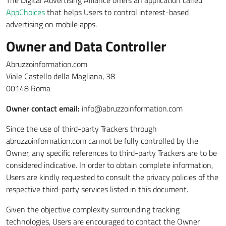
The Digital Advertising Alliance offers an application called
AppChoices
that helps Users to control interest-based
advertising on mobile apps.
Owner and Data Controller
Abruzzoinformation.com
Viale Castello della Magliana, 38
00148 Roma
Owner contact email:
info@abruzzoinformation.com
Since the use of third-party Trackers through
abruzzoinformation.com cannot be fully controlled by the
Owner, any specific references to third-party Trackers are to be
considered indicative. In order to obtain complete information,
Users are kindly requested to consult the privacy policies of the
respective third-party services listed in this document.
Given the objective complexity surrounding tracking
technologies, Users are encouraged to contact the Owner