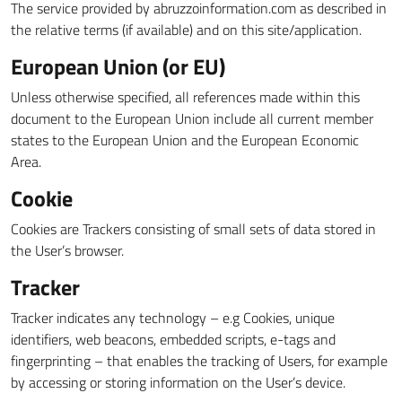
The service provided by abruzzoinformation.com as described in
the relative terms (if available) and on this site/application.
European Union (or EU)
Unless otherwise specified, all references made within this
document to the European Union include all current member
states to the European Union and the European Economic
Area.
Cookie
Cookies are Trackers consisting of small sets of data stored in
the User’s browser.
Tracker
Tracker indicates any technology – e.g Cookies, unique
identifiers, web beacons, embedded scripts, e-tags and
fingerprinting – that enables the tracking of Users, for example
by accessing or storing information on the User’s device.