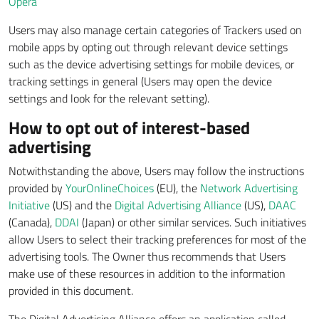
Opera
Users may also manage certain categories of Trackers used on
mobile apps by opting out through relevant device settings
such as the device advertising settings for mobile devices, or
tracking settings in general (Users may open the device
settings and look for the relevant setting).
How to opt out of interest-based
advertising
Notwithstanding the above, Users may follow the instructions
provided by
YourOnlineChoices
(EU), the
Network Advertising
Initiative
(US) and the
Digital Advertising Alliance
(US),
DAAC
(Canada),
DDAI
(Japan) or other similar services. Such initiatives
allow Users to select their tracking preferences for most of the
advertising tools. The Owner thus recommends that Users
make use of these resources in addition to the information
provided in this document.