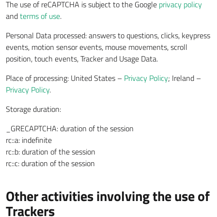
The use of reCAPTCHA is subject to the Google
privacy policy
and
terms of use
.
Personal Data processed: answers to questions, clicks, keypress
events, motion sensor events, mouse movements, scroll
position, touch events, Tracker and Usage Data.
Place of processing: United States –
Privacy Policy
; Ireland –
Privacy Policy
.
Storage duration:
_GRECAPTCHA: duration of the session
rc::a: indefinite
rc::b: duration of the session
rc::c: duration of the session
Other activities involving the use of
Trackers