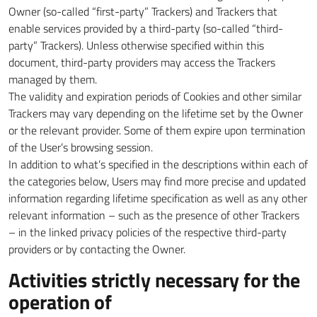
Owner (so-called “first-party” Trackers) and Trackers that
enable services provided by a third-party (so-called “third-
party” Trackers). Unless otherwise specified within this
document, third-party providers may access the Trackers
managed by them.
The validity and expiration periods of Cookies and other similar
Trackers may vary depending on the lifetime set by the Owner
or the relevant provider. Some of them expire upon termination
of the User’s browsing session.
In addition to what’s specified in the descriptions within each of
the categories below, Users may find more precise and updated
information regarding lifetime specification as well as any other
relevant information – such as the presence of other Trackers
– in the linked privacy policies of the respective third-party
providers or by contacting the Owner.
Activities strictly necessary for the
operation of