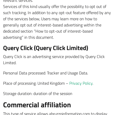
relevant services.
Services of this kind usually offer the possibility to opt out of
such tracking. In addition to any opt-out feature offered by any
of the services below, Users may learn more on how to
generally opt out of interest-based advertising within the
dedicated section “How to opt-out of interest-based
advertising” in this document.
Query Click (Query Click Limited)
Query Click is an advertising service provided by Query Click
Limited.
Personal Data processed: Tracker and Usage Data.
Place of processing: United Kingdom –
Privacy Policy
.
Storage duration: duration of the session
Commercial affiliation
This type of service allows abruzzoinformation.com to display