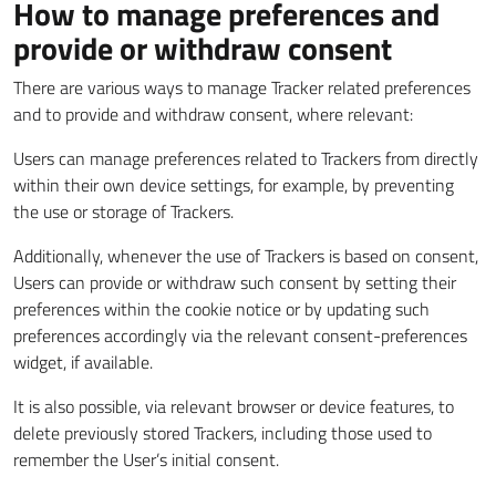
How to manage preferences and
provide or withdraw consent
There are various ways to manage Tracker related preferences
and to provide and withdraw consent, where relevant:
Users can manage preferences related to Trackers from directly
within their own device settings, for example, by preventing
the use or storage of Trackers.
Additionally, whenever the use of Trackers is based on consent,
Users can provide or withdraw such consent by setting their
preferences within the cookie notice or by updating such
preferences accordingly via the relevant consent-preferences
widget, if available.
It is also possible, via relevant browser or device features, to
delete previously stored Trackers, including those used to
remember the User’s initial consent.