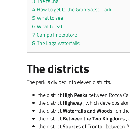
3
The fauna
4
How to get to the Gran Sasso Park
5
What to see
6
What to eat
7
Campo Imperatore
8
The Laga waterfalls
The districts
The park is divided into eleven districts:
the district
High Peaks
between Rocca Cala
the district
Highway
, which develops alon
the district
Waterfalls and Woods
, on the
the district
Between the Two Kingdoms
, 
the district
Sources of Tronto
, between A