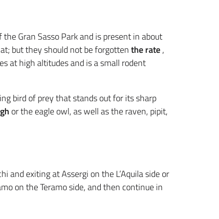
f the Gran Sasso Park and is present in about
t; but they should not be forgotten
the rate
,
s at high altitudes and is a small rodent
ng bird of prey that stands out for its sharp
ugh
or the eagle owl, as well as the raven, pipit,
hi and exiting at Assergi on the L’Aquila side or
amo on the Teramo side, and then continue in