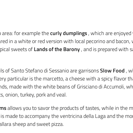
o area: for example the
curly dumplings
, which are enjoyed
ared in a white or red version with local pecorino and bacon,
ypical sweets of
Lands of the Barony
, and is prepared with s
ls of Santo Stefano di Sessanio are garrisons
Slow Food
, w
ery particular is the marcetto, a cheese with a spicy flavor th
k rinds, made with the white beans of Grisciano di Accumoli, whi
, onion, turkey, pork and veal.
oms
allows you to savor the products of tastes, while in the 
 is made to accompany the ventricina della Laga and the mor
allara sheep and sweet pizza.