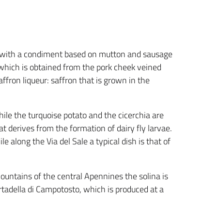
 with a condiment based on mutton and sausage
 which is obtained from the pork cheek veined
affron liqueur: saffron that is grown in the
hile the turquoise potato and the cicerchia are
at derives from the formation of dairy fly larvae.
le along the Via del Sale a typical dish is that of
mountains of the central Apennines the solina is
tadella di Campotosto, which is produced at a