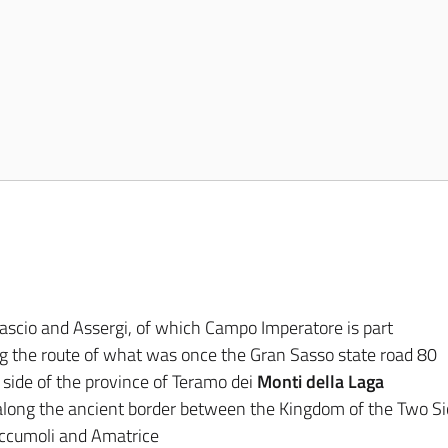
scio and Assergi, of which Campo Imperatore is part
g the route of what was once the Gran Sasso state road 80
 side of the province of Teramo dei
Monti della Laga
along the ancient border between the Kingdom of the Two Sic
ccumoli and Amatrice