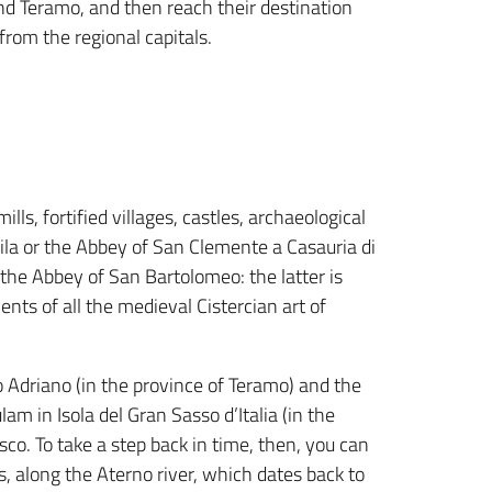
d Teramo, and then reach their destination
from the regional capitals.
lls, fortified villages, castles, archaeological
ila or the Abbey of San Clemente a Casauria di
 the Abbey of San Bartolomeo: the latter is
nts of all the medieval Cistercian art of
 Adriano (in the province of Teramo) and the
am in Isola del Gran Sasso d’Italia (in the
co. To take a step back in time, then, you can
ts, along the Aterno river, which dates back to