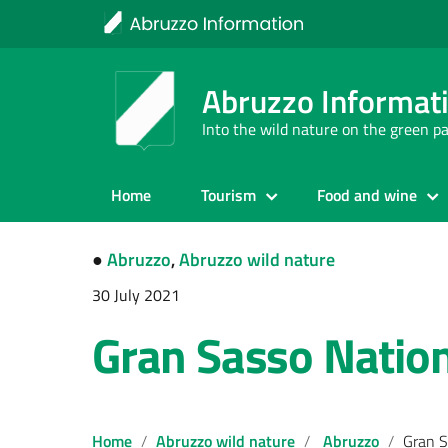
Abruzzo Informat
Into the wild nature on the green p
Home
Tourism
Food and wine
●
Abruzzo
,
Abruzzo wild nature
30 July 2021
Gran Sasso Nation
Home
Abruzzo wild nature
Abruzzo
Gran S