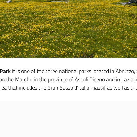
 Park
it is one of the three national parks located in Abruzzo
 the Marche in the province of Ascoli Piceno and in Lazio in t
rea that includes the Gran Sasso d’Italia massif as well as th