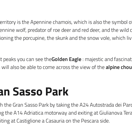
erritory is the Apennine chamois, which is also the symbol o
ne wolf, predator of roe deer and red deer, and the wild ca
ioning the porcupine, the skunk and the snow vole, which live
st peaks you can see the
Golden Eagle
: majestic and fascinati
 will also be able to come across the view of the
alpine cho
ran Sasso Park
each the Gran Sasso Park by taking the A24 Autostrada dei Parc
ng the A14 Adriatica motorway and exiting at Giulianova Ter
iting at Castiglione a Casauria on the Pescara side.