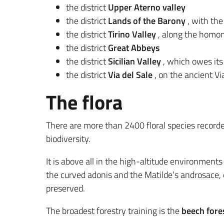
the district
Upper Aterno valley
the district
Lands of the Barony
, with the
the district
Tirino Valley
, along the homon
the district
Great Abbeys
the district
Sicilian Valley
, which owes its
the district
Via del Sale
, on the ancient Via
The flora
There are more than 2400 floral species recorde
biodiversity.
It is above all in the high-altitude environment
the curved adonis and the Matilde’s androsace, e
preserved.
The broadest forestry training is the
beech fore