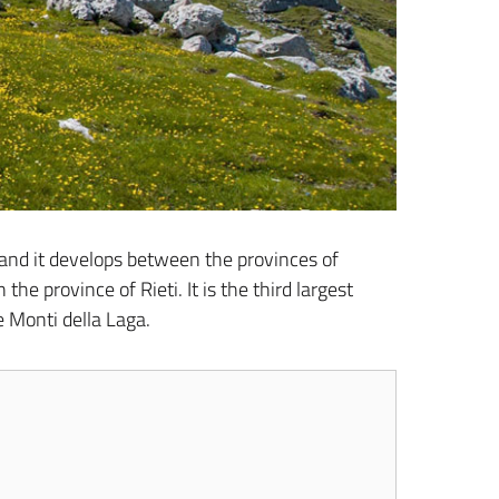
, and it develops between the provinces of
he province of Rieti. It is the third largest
e Monti della Laga.