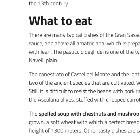
the 13th century.
What to eat
There are many typical dishes of the Gran Sass
sauce, and above all amatriciana, which is prep
with lean. The pasticcio degli dei is one of the t
Navelli plain.
The canestrato of Castel del Monte and the lenti
two of the ancient species that are cultivated. V
Still, it is difficult to resist the beans with por
the Ascolana olives, stuffed with chopped carrots
The
spelled soup with chestnuts and mushro
grown, a soft wheat with which a perfect bread
height of 1300 meters. Other tasty dishes are c