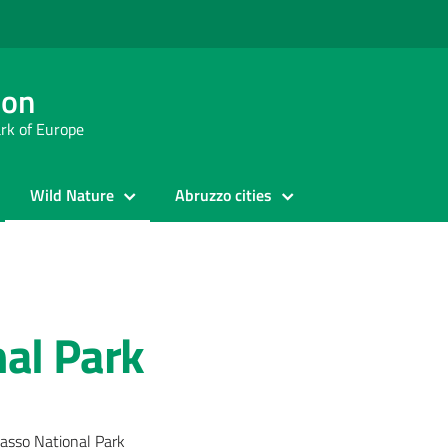
ion
ark of Europe
Wild Nature
Abruzzo cities
al Park
asso National Park