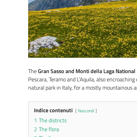
The
Gran Sasso and Monti della Laga National
Pescara, Teramo and L’Aquila, also encroaching on
natural park in Italy, for a mostly mountainous a
Indice contenuti
Nascondi
1
The districts
2
The flora