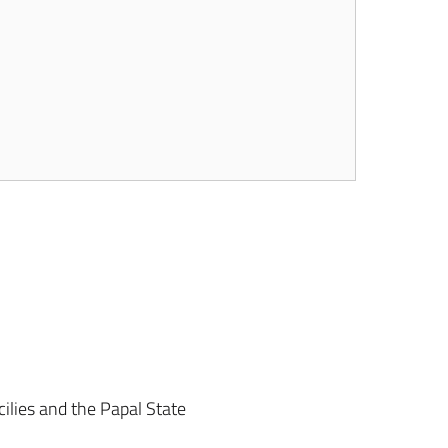
ilies and the Papal State