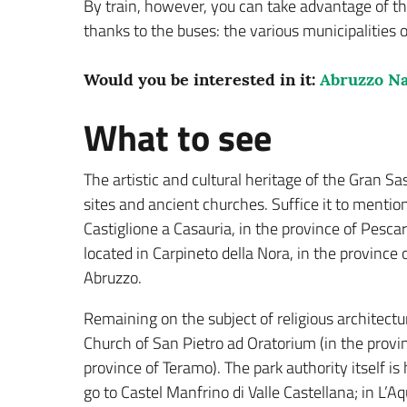
By train, however, you can take advantage of th
thanks to the buses: the various municipalities o
Would you be interested in it:
Abruzzo Na
What to see
The artistic and cultural heritage of the Gran Sass
sites and ancient churches. Suffice it to mentio
Castiglione a Casauria, in the province of Pesca
located in Carpineto della Nora, in the province
Abruzzo.
Remaining on the subject of religious architectur
Church of San Pietro ad Oratorium (in the provinc
province of Teramo). The park authority itself i
go to Castel Manfrino di Valle Castellana; in L’A