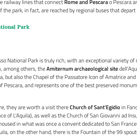
e railway lines that connect
Rome and Pescara
o Pescara an
f the park, in fact, are reached by regional buses that depart 
tional Park
o National Park is truly rich, with an exceptional variety of mi
n, among others, the
Amiternum archaeological site
dell’Aqu
ra, but also the Chapel of the Passatore Icon of Amatrice and
 of Pescara, and represents one of the best preserved monume
e, they are worth a visit there
Church of Sant’Egidio
in Fano
e of L’Aquila), as well as the Church of San Giovanni ad Insul
s housed in what was once a convent dedicated to San Frances
quila, on the other hand, there is the Fountain of the 99 spou