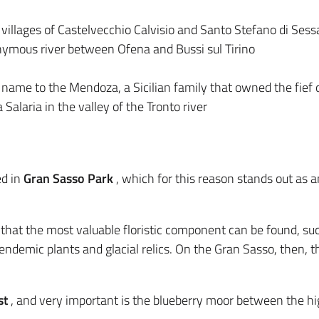
 villages of Castelvecchio Calvisio and Santo Stefano di Sess
ymous river between Ofena and Bussi sul Tirino
 name to the Mendoza, a Sicilian family that owned the fief
 Salaria in the valley of the Tronto river
d in
Gran Sasso Park
, which for this reason stands out as a
s that the most valuable floristic component can be found, su
ndemic plants and glacial relics. On the Gran Sasso, then, th
st
, and very important is the blueberry moor between the h