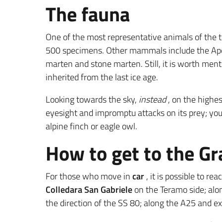
The fauna
One of the most representative animals of the t
500 specimens. Other mammals include the Apenni
marten and stone marten. Still, it is worth ment
inherited from the last ice age.
Looking towards the sky,
instead
, on the highe
eyesight and impromptu attacks on its prey; you
alpine finch or eagle owl.
How to get to the G
For those who move in
car
, it is possible to r
Colledara San Gabriele
on the Teramo side; alo
the direction of the SS 80; along the A25 and ex