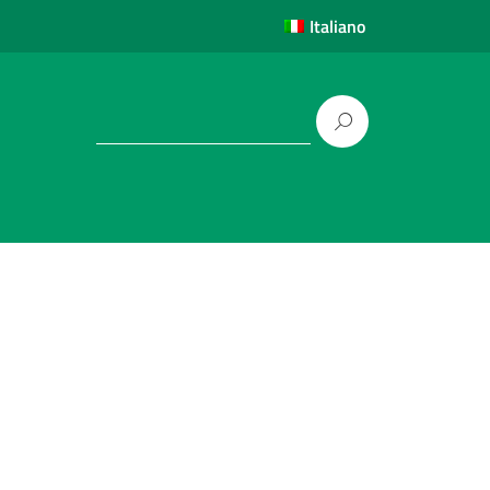
Italiano