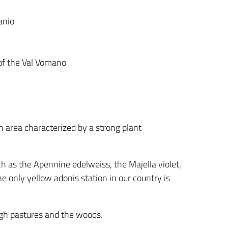
anio
 of the Val Vomano
n area characterized by a strong plant
ch as the Apennine edelweiss, the Majella violet,
e only yellow adonis station in our country is
igh pastures and the woods.