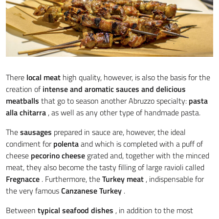
There
local meat
high quality, however, is also the basis for the
creation of
intense and aromatic sauces and
delicious
meatballs
that go to season another Abruzzo specialty:
pasta
alla chitarra
, as well as any other type of handmade pasta.
The
sausages
prepared in sauce are, however, the ideal
condiment for
polenta
and which is completed with a puff of
cheese
pecorino cheese
grated and, together with the minced
meat, they also become the tasty filling of large ravioli called
Fregnacce
. Furthermore, the
Turkey meat
, indispensable for
the very famous
Canzanese Turkey
.
Between
typical seafood dishes
, in addition to the most