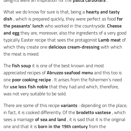
What we do know for sure is that, being a
hearty and tasty
dish
, which is prepared quickly, they were perfect as food
for
the peasants’ lunch
who worked in the countryside.
Cheese
and egg
they are, moreover, also the ingredients of a very good
typically Easter recipe that sees the protagonist
Lamb meat
of
which they create one
delicious cream-dressing
with which
the meat is mixed.
The
fish soup
it is one of the best known and most
appreciated recipes of
Abruzzo seafood menu
and this too is
one
poor cooking recipe
. It arises from the fishermen’s need
for
use less fish
noble
that they had and which, therefore,
was not very suitable to be sold.
There are some of this recipe
variants
: depending on the place,
in fact, it is cooked differently. Of the
brodetto vastese
, which
sees a marriage
of sea and land
, it is said that it is the original
one and that it is
born in the 19th century
from the