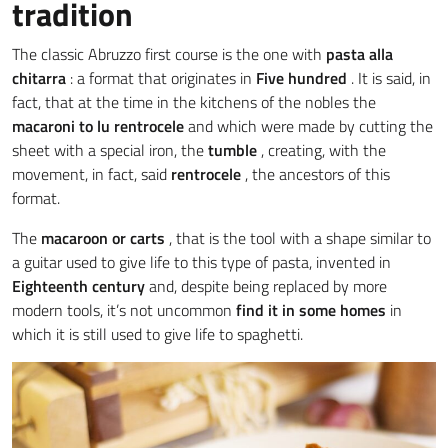
tradition
The classic Abruzzo first course is the one with
pasta alla
chitarra
: a format that originates in
Five hundred
. It is said, in
fact, that at the time in the kitchens of the nobles the
macaroni
to lu rentrocele
and which were made by cutting the
sheet with a special iron, the
tumble
, creating, with the
movement, in fact, said
rentrocele
, the ancestors of this
format.
The
macaroon
or
carts
, that is the tool with a shape similar to
a guitar used to give life to this type of pasta, invented in
Eighteenth century
and, despite being replaced by more
modern tools, it’s not uncommon
find it in some homes
in
which it is still used to give life to spaghetti.