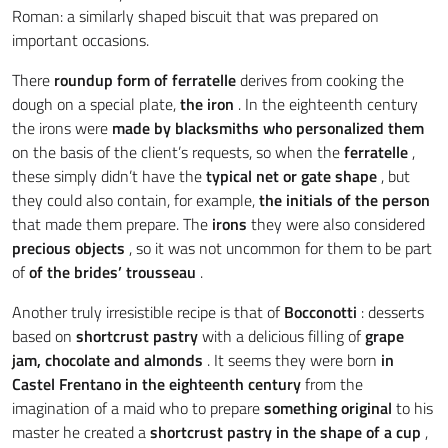
Roman: a similarly shaped biscuit that was prepared on
important occasions.
There
roundup form of ferratelle
derives from cooking the
dough on a special plate,
the
iron
. In the eighteenth century
the irons were
made by blacksmiths who personalized them
on the basis of the client’s requests, so when the
ferratelle
,
these simply didn’t have the
typical net or gate shape
, but
they could also contain, for example,
the
initials of the person
that made them prepare. The
irons
they were also considered
precious objects
, so it was not uncommon for them to be part
of
of the brides’ trousseau
.
Another truly irresistible recipe is that of
Bocconotti
: desserts
based on
shortcrust pastry
with a delicious filling of
grape
jam, chocolate and almonds
. It seems they were born
in
Castel Frentano
in the eighteenth century
from the
imagination of a maid who to prepare
something original
to his
master he created a
shortcrust pastry in the shape of a cup
,