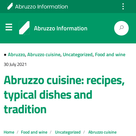
⋮
Italiano
Abruzzo Information
●
Abruzzo
,
Abruzzo cuisine
,
Uncategorized
,
Food and wine
30 July 2021
Abruzzo cuisine: recipes,
typical dishes and
tradition
Home
Food and wine
Uncategorized
Abruzzo cuisine