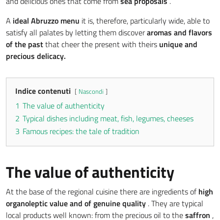
and delicious ones that come from
sea proposals
.
A
ideal Abruzzo menu
it is, therefore, particularly wide, able to
satisfy all palates by letting them discover
aromas and flavors
of the past
that cheer the present with theirs
unique and
precious delicacy.
Indice contenuti
Nascondi
1
The value of authenticity
2
Typical dishes including meat, fish, legumes, cheeses
3
Famous recipes: the tale of tradition
The value of authenticity
At the base of the regional cuisine there are ingredients of
high
organoleptic value
and of genuine quality
. They are typical
local products well known: from the precious oil to the
saffron
,