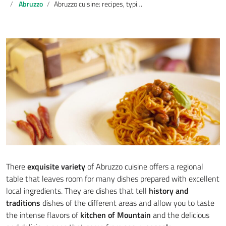
Abruzzo
Abruzzo cuisine: recipes, typical dishes and tradition
There
exquisite variety
of Abruzzo cuisine offers a regional
table that leaves room for many dishes prepared with excellent
local ingredients. They are dishes that tell
history and
traditions
dishes of the different areas and allow you to taste
the intense flavors of
kitchen of
Mountain
and the delicious