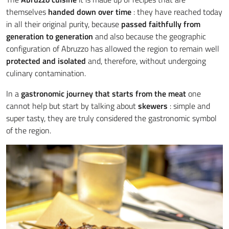
themselves
handed down over time
: they have reached today
in all their original purity, because
passed faithfully from
generation to generation
and also because the geographic
configuration of Abruzzo has allowed the region to remain well
protected
and isolated
and, therefore, without undergoing
culinary contamination.
In a
gastronomic journey that starts from the meat
one
cannot help but start by talking about
skewers
: simple and
super tasty, they are truly considered the gastronomic symbol
of the region.