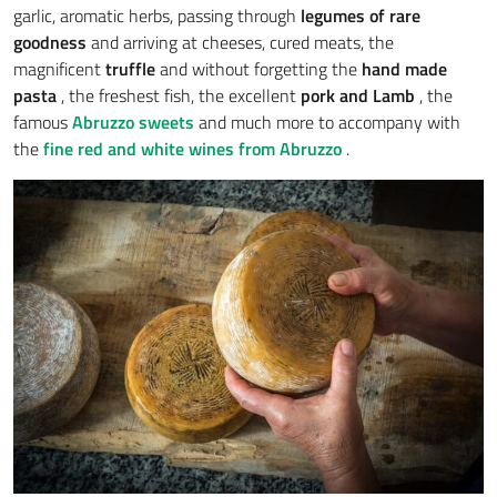
garlic, aromatic herbs, passing through
legumes of rare
goodness
and arriving at cheeses, cured meats, the
magnificent
truffle
and without forgetting the
hand made
pasta
, the freshest fish, the excellent
pork and
Lamb
, the
famous
Abruzzo sweets
and much more to accompany with
the
fine red and white wines from Abruzzo
.