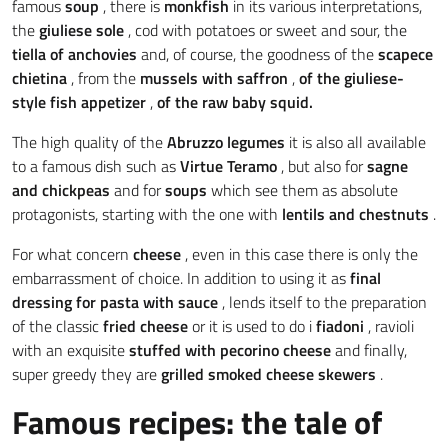
famous
soup
, there is
monkfish
in its various interpretations,
the
giuliese sole
, cod with potatoes or sweet and sour, the
tiella of
anchovies
and, of course, the goodness of the
scapece
chietina
, from the
mussels with saffron
,
of the giuliese-
style fish appetizer
,
of the
raw baby squid.
The high quality of the
Abruzzo legumes
it is also all available
to a famous dish such as
Virtue
Teramo
, but also for
sagne
and chickpeas
and for
soups
which see them as absolute
protagonists, starting with the one with
lentils and chestnuts
.
For what concern
cheese
, even in this case there is only the
embarrassment of choice. In addition to using it as
final
dressing for pasta with sauce
, lends itself to the preparation
of the classic
fried cheese
or it is used to do i
fiadoni
, ravioli
with an exquisite
stuffed with pecorino cheese
and finally,
super greedy they are
grilled smoked cheese skewers
.
Famous recipes: the tale of