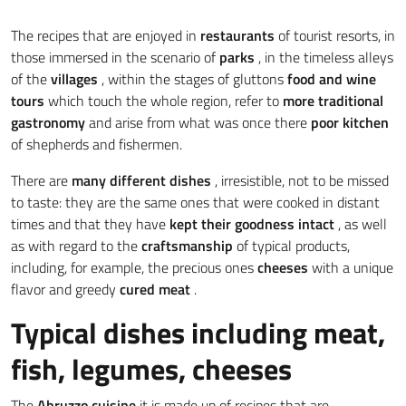
The recipes that are enjoyed in
restaurants
of tourist resorts, in
those immersed in the scenario of
parks
, in the timeless alleys
of the
villages
, within the stages of gluttons
food and wine
tours
which touch the whole region, refer to
more traditional
gastronomy
and arise from what was once there
poor kitchen
of shepherds and fishermen.
There are
many different dishes
, irresistible, not to be missed
to taste: they are the same ones that were cooked in distant
times and that they have
kept their goodness intact
, as well
as with regard to the
craftsmanship
of typical products,
including, for example, the precious ones
cheeses
with a unique
flavor and greedy
cured meat
.
Typical dishes including meat,
fish, legumes, cheeses
The
Abruzzo cuisine
it is made up of recipes that are