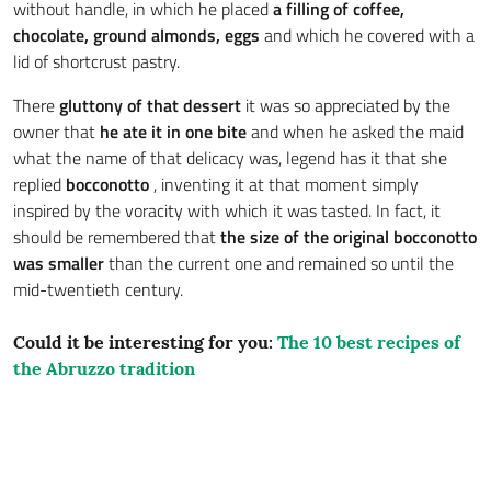
without handle, in which he placed
a filling of coffee,
chocolate, ground almonds, eggs
and which he covered with a
lid of shortcrust pastry.
There
gluttony of that dessert
it was so appreciated by the
owner that
he ate it in one bite
and when he asked the maid
what the name of that delicacy was, legend has it that she
replied
bocconotto
, inventing it at that moment simply
inspired by the voracity with which it was tasted. In fact, it
should be remembered that
the size of the original bocconotto
was smaller
than the current one and remained so until the
mid-twentieth century.
Could it be interesting for you:
The 10 best recipes of
the Abruzzo tradition