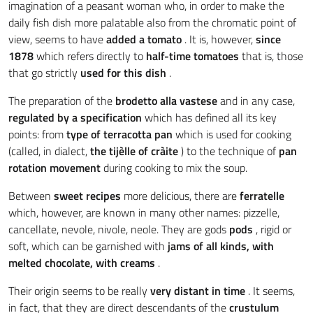
imagination of a peasant woman who, in order to make the
daily fish dish more palatable also from the chromatic point of
view, seems to have
added a tomato
. It is, however,
since
1878
which refers directly to
half-time tomatoes
that is, those
that go strictly
used for this dish
.
The preparation of the
brodetto alla vastese
and in any case,
regulated by a specification
which has defined all its key
points: from
type of terracotta pan
which is used for cooking
(called, in dialect,
the tijèlle of cràite
) to the technique of
pan
rotation movement
during cooking to mix the soup.
Between
sweet recipes
more delicious, there are
ferratelle
which, however, are known in many other names: pizzelle,
cancellate, nevole, nivole, neole. They are gods
pods
, rigid or
soft, which can be garnished with
jams of all kinds, with
melted chocolate, with creams
.
Their origin seems to be really
very distant in time
. It seems,
in fact, that they are direct descendants of the
crustulum