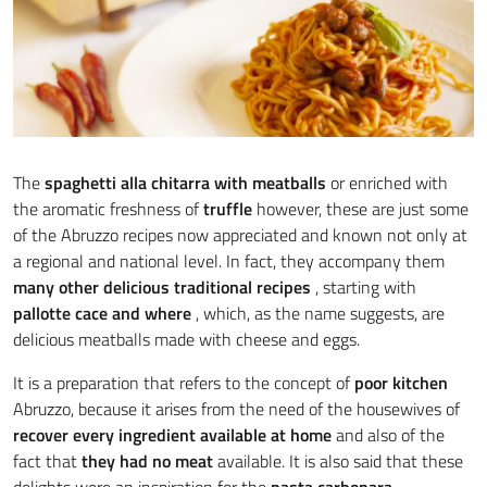
The
spaghetti alla chitarra with meatballs
or enriched with
the aromatic freshness of
truffle
however, these are just some
of the Abruzzo recipes now appreciated and known not only at
a regional and national level. In fact, they accompany them
many other delicious traditional recipes
, starting with
pallotte cace and where
, which, as the name suggests, are
delicious meatballs made with cheese and eggs.
It is a preparation that refers to the concept of
poor kitchen
Abruzzo, because it arises from the need of the housewives of
recover every ingredient available at home
and also of the
fact that
they had no meat
available. It is also said that these
delights were an inspiration for the
pasta carbonara
.