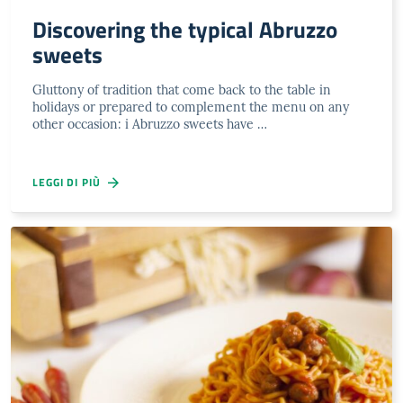
Discovering the typical Abruzzo
sweets
Gluttony of tradition that come back to the table in
holidays or prepared to complement the menu on any
other occasion: i Abruzzo sweets have …
LEGGI DI PIÙ