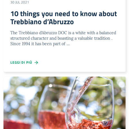
30 JUL 2021
10 things you need to know about
Trebbiano d’Abruzzo
The Trebbiano d’Abruzzo DOC is a white with a balanced
structured character and boasting a valuable tradition .
Since 1994 it has been part of …
LEGGI DI PIÙ