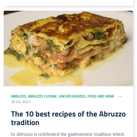
ABRUZZO
,
ABRUZZO CUISINE
,
UNCATEGORIZED
,
FOOD AND WINE
30 JUL 2021
The 10 best recipes of the Abruzzo
tradition
In Abruzzo is celebrated the gastronomic tradition which