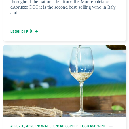
throughout the national territory, the Montepulciano
d’Abruzzo DOC it is the second best-selling wine in Italy
and …
LEGGI DI PIÙ
ABRUZZO
,
ABRUZZO WINES
,
UNCATEGORIZED
,
FOOD AND WINE