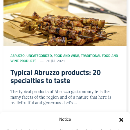
ABRUZZO
,
UNCATEGORIZED
,
FOOD AND WINE
,
TRADITIONAL FOOD AND
WINE PRODUCTS
28 JUL 2021
Typical Abruzzo products: 20
specialties to taste
The typical products of Abruzzo gastronomy tells the
many facets of the region and of a nature that here is
reallyfruitful and generous . Let’s …
Notice
LEGGI DI PIÙ