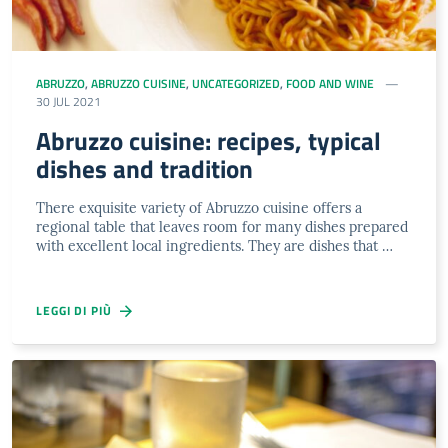
ABRUZZO
,
ABRUZZO CUISINE
,
UNCATEGORIZED
,
FOOD AND WINE
30 JUL 2021
Abruzzo cuisine: recipes, typical
dishes and tradition
There exquisite variety of Abruzzo cuisine offers a
regional table that leaves room for many dishes prepared
with excellent local ingredients. They are dishes that …
LEGGI DI PIÙ