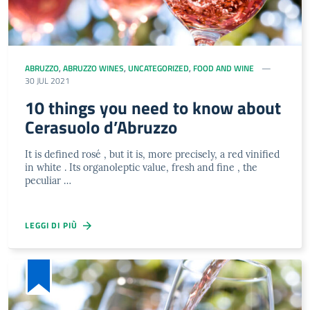
ABRUZZO
,
ABRUZZO WINES
,
UNCATEGORIZED
,
FOOD AND WINE
30 JUL 2021
10 things you need to know about
Cerasuolo d’Abruzzo
It is defined rosé , but it is, more precisely, a red vinified
in white . Its organoleptic value, fresh and fine , the
peculiar …
LEGGI DI PIÙ