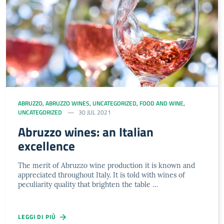
ABRUZZO
,
ABRUZZO WINES
,
UNCATEGORIZED
,
FOOD AND WINE
,
UNCATEGORIZED
30 JUL 2021
Abruzzo wines: an Italian
excellence
The merit of Abruzzo wine production it is known and
appreciated throughout Italy. It is told with wines of
peculiarity quality that brighten the table …
LEGGI DI PIÙ