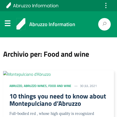
⋮
Italiano
Abruzzo Information
Archivio per: Food and wine
ABRUZZO
,
ABRUZZO WINES
,
FOOD AND WINE
30 JUL 2021
10 things you need to know about
Montepulciano d’Abruzzo
Full-bodied red , whose high quality is recognized