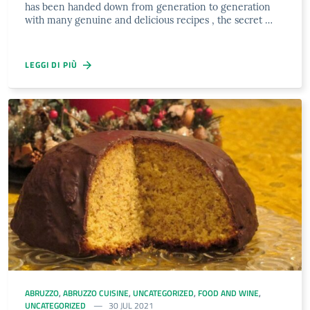
has been handed down from generation to generation
with many genuine and delicious recipes , the secret …
LEGGI DI PIÙ
ABRUZZO
,
ABRUZZO CUISINE
,
UNCATEGORIZED
,
FOOD AND WINE
,
UNCATEGORIZED
30 JUL 2021