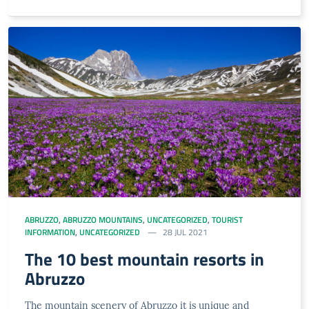
ABRUZZO
,
ABRUZZO MOUNTAINS
,
UNCATEGORIZED
,
TOURIST
INFORMATION
,
UNCATEGORIZED
28 JUL 2021
The 10 best mountain resorts in
Abruzzo
The mountain scenery of Abruzzo it is unique and