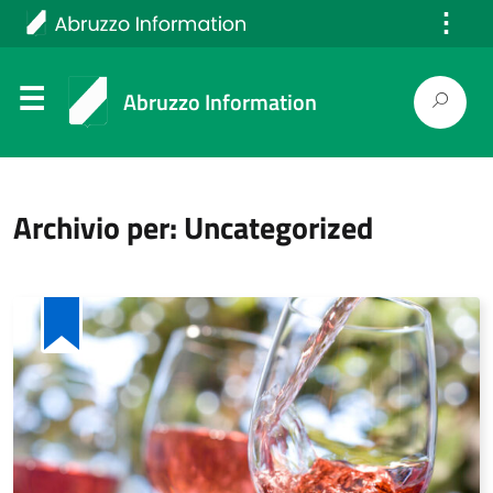
⋮
Italiano
Abruzzo Information
Archivio per: Uncategorized