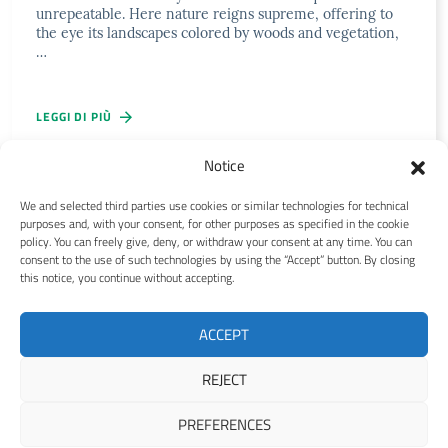
unrepeatable. Here nature reigns supreme, offering to
the eye its landscapes colored by woods and vegetation,
…
LEGGI DI PIÙ
Notice
We and selected third parties use cookies or similar technologies for technical
purposes and, with your consent, for other purposes as specified in the cookie
Abruzzo Information
policy. You can freely give, deny, or withdraw your consent at any time. You can
consent to the use of such technologies by using the “Accept” button. By closing
this notice, you continue without accepting.
Contact us
Privacy policy EN
Cookie policy EN
ACCEPT
Copyright © 2021-2026 Abruzzo Information by
Genesi.it Web
REJECT
Agency
PREFERENCES