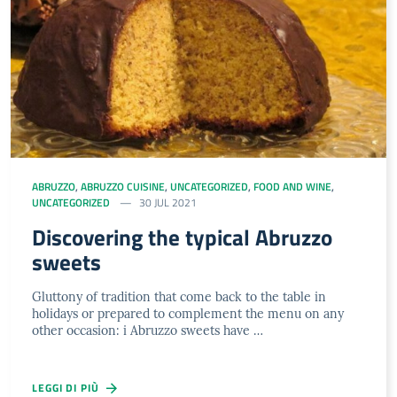
ABRUZZO
,
ABRUZZO CUISINE
,
UNCATEGORIZED
,
FOOD AND WINE
,
UNCATEGORIZED
30 JUL 2021
Discovering the typical Abruzzo
sweets
Gluttony of tradition that come back to the table in
holidays or prepared to complement the menu on any
other occasion: i Abruzzo sweets have …
LEGGI DI PIÙ