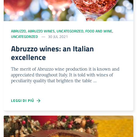
ABRUZZO
,
ABRUZZO WINES
,
UNCATEGORIZED
,
FOOD AND WINE
,
UNCATEGORIZED
30 JUL 2021
Abruzzo wines: an Italian
excellence
The merit of Abruzzo wine production it is known and
appreciated throughout Italy. It is told with wines of
peculiarity quality that brighten the table …
LEGGI DI PIÙ